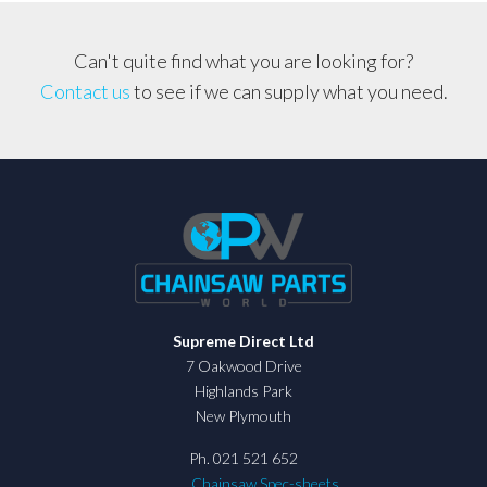
Can't quite find what you are looking for?
Contact us
to see if we can supply what you need.
Supreme Direct Ltd
7 Oakwood Drive
Highlands Park
New Plymouth
Ph. 021 521 652
Chainsaw Spec-sheets