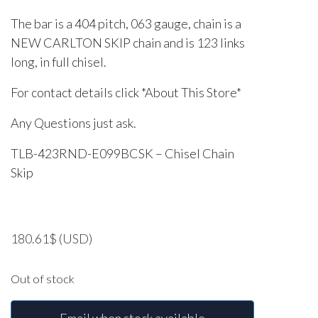
The bar is a 404 pitch, 063 gauge, chain is a
NEW CARLTON SKIP chain and is 123 links
long, in full chisel.
For contact details click *About This Store*
Any Questions just ask.
TLB-423RND-E099BCSK – Chisel Chain
Skip
180.61
$
(USD)
Out of stock