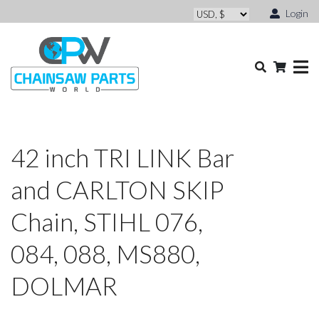
Login
42 inch TRI LINK Bar
and CARLTON SKIP
Chain, STIHL 076,
084, 088, MS880,
DOLMAR