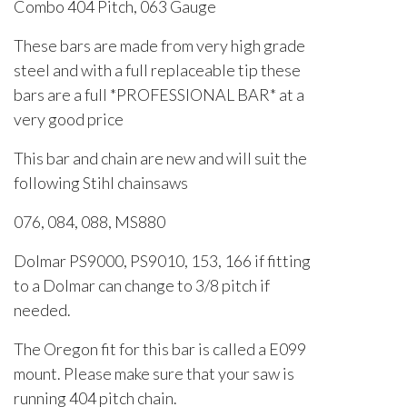
Combo 404 Pitch, 063 Gauge
These bars are made from very high grade
steel and with a full replaceable tip these
bars are a full *PROFESSIONAL BAR* at a
very good price
This bar and chain are new and will suit the
following Stihl chainsaws
076, 084, 088, MS880
Dolmar PS9000, PS9010, 153, 166 if fitting
to a Dolmar can change to 3/8 pitch if
needed.
The Oregon fit for this bar is called a E099
mount. Please make sure that your saw is
running 404 pitch chain.