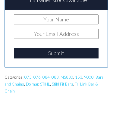
Email when stock available
Submit
Categories:
075, 076
,
084
,
088, MS880
,
153
,
9000
,
Bars
and Chains
,
Dolmar
,
STIHL
,
Stihl Fit Bars
,
Tri Link Bar &
Chain