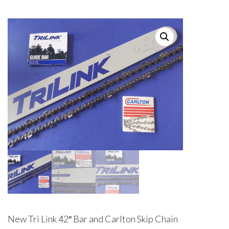
New Tri Link 42″ Bar and Carlton Skip Chain