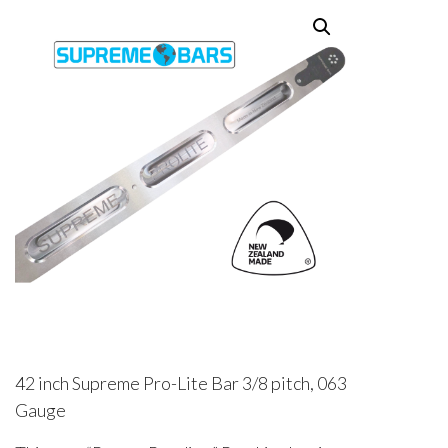
42 inch Supreme Pro-Lite Bar 3/8 pitch, 063
Gauge