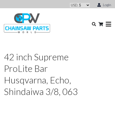
Login
42 inch Supreme
ProLite Bar
Husqvarna, Echo,
Shindaiwa 3/8, 063