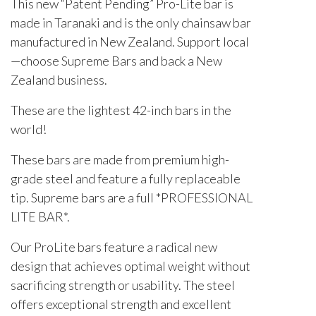
This new “Patent Pending” Pro-Lite bar is
made in Taranaki and is the only chainsaw bar
manufactured in New Zealand. Support local
—choose Supreme Bars and back a New
Zealand business.
These are the lightest 42-inch bars in the
world!
These bars are made from premium high-
grade steel and feature a fully replaceable
tip. Supreme bars are a full *PROFESSIONAL
LITE BAR*.
Our ProLite bars feature a radical new
design that achieves optimal weight without
sacrificing strength or usability. The steel
offers exceptional strength and excellent