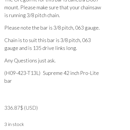
mount. Please make sure that your chainsaw
is running 3/8 pitch chain.
Please note the bar is 3/8 pitch, 063 gauge.
Chain is to suit this bar is 3/8 pitch, 063
gauge and is 135 drive links long.
Any Questions just ask.
(H09-423-T13L) Supreme 42 inch Pro-Lite
bar
336.87
$
(USD)
3 in stock