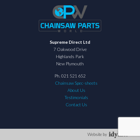
Supreme Direct Ltd
7 Oakwood Drive
Highlands Park
New Plymouth
Ph. 021 521 652
Chainsaw Spec-sheets
About Us
Testimonials
Contact Us
Website by