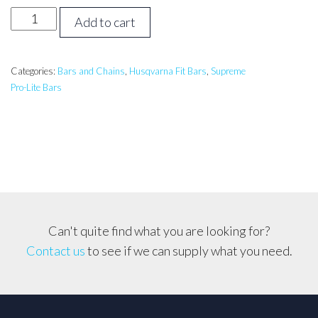
42
Add to cart
inch
Supreme
ProLite
Categories:
Bars and Chains
,
Husqvarna Fit Bars
,
Supreme
Pro-Lite Bars
Bar
Husqvarna,
Echo,
Shindaiwa
3/8,
063
quantity
Can't quite find what you are looking for?
Contact us
to see if we can supply what you need.