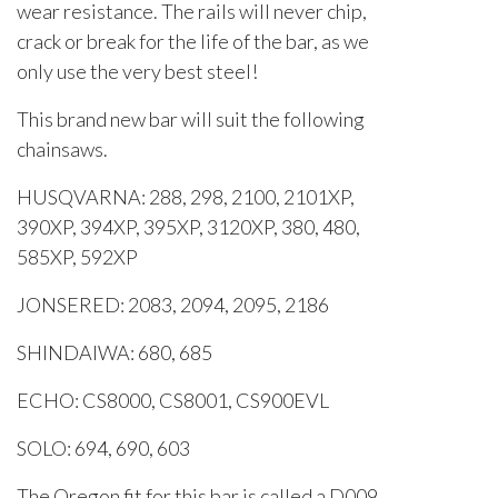
wear resistance. The rails will never chip,
crack or break for the life of the bar, as we
only use the very best steel!
This brand new bar will suit the following
chainsaws.
HUSQVARNA: 288, 298, 2100, 2101XP,
390XP, 394XP, 395XP, 3120XP, 380, 480,
585XP, 592XP
JONSERED: 2083, 2094, 2095, 2186
SHINDAIWA: 680, 685
ECHO: CS8000, CS8001, CS900EVL
SOLO: 694, 690, 603
The Oregon fit for this bar is called a D009