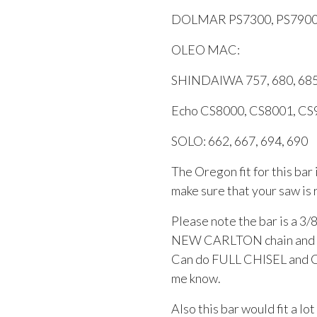
DOLMAR PS7300, PS790
OLEO MAC:
SHINDAIWA 757, 680, 685
Echo CS8000, CS8001, C
SOLO: 662, 667, 694, 690
The Oregon fit for this bar
make sure that your saw is 
Please note the bar is a 3/8
NEW CARLTON chain and is 
Can do FULL CHISEL and Chi
me know.
Also this bar would fit a lo