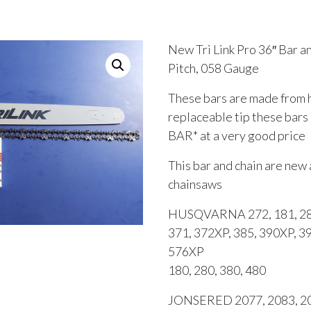
New Tri Link Pro 36″ Bar 
Pitch, 058 Gauge
These bars are made from hi
replaceable tip these bar
BAR* at a very good price
This bar and chain are new 
chainsaws
HUSQVARNA 272, 181, 281
371, 372XP, 385, 390XP, 3
576XP
180, 280, 380, 480
JONSERED 2077, 2083, 209