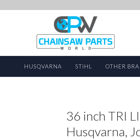
HUSQVARNA
STIHL
OTHER BR
36 inch TRI L
Husqvarna, J