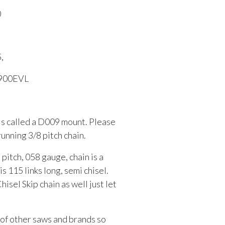
0
,
S900EVL
 is called a D009 mount. Please
running 3/8 pitch chain.
 pitch, 058 gauge, chain is a
115 links long, semi chisel.
sel Skip chain as well just let
t of other saws and brands so