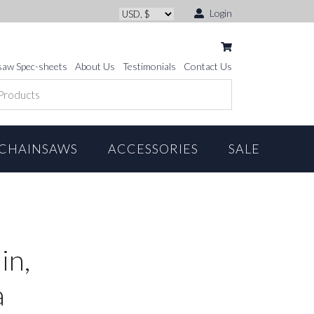
Login
saw Spec-sheets
About Us
Testimonials
Contact Us
CHAINSAWS
ACCESSORIES
SALE
in,
a