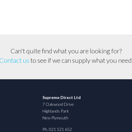
&
Carlton
Chain,
Husqvarna,
Jonsered,
Makita,
Shindaiwa
Can't quite find what you are looking for?
quantity
Contact us
to see if we can supply what you need
Supreme Direct Ltd
7 Oakwood Drive
Highlands Park
New Plymouth
Ph. 021 521 652