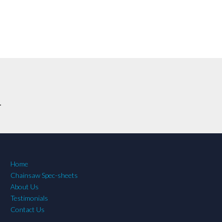
.
Home
Chainsaw Spec-sheets
About Us
Testimonials
Contact Us