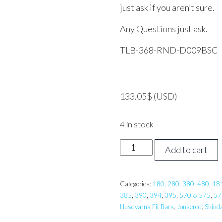
just ask if you aren’t sure.
Any Questions just ask.
TLB-368-RND-D009BSC
133.05
$
(USD)
4 in stock
36
Add to cart
inch
TRI
LINK
Categories:
180, 280, 380, 480
,
18
385
,
390
,
394
,
395
,
570 & 575
,
57
Pro
Husqvarna Fit Bars
,
Jonsered
,
Shind
Bar