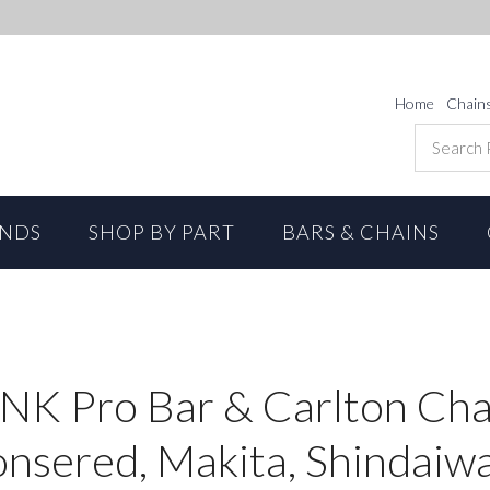
Home
Chain
ANDS
SHOP BY PART
BARS & CHAINS
INK Pro Bar & Carlton Cha
onsered, Makita, Shindaiw