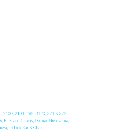
1
,
2100
,
2101
,
288
,
3120
,
371 & 372
,
6
,
Bars and Chains
,
Dolmar
,
Husqvarna
,
aiwa
,
Tri Link Bar & Chain