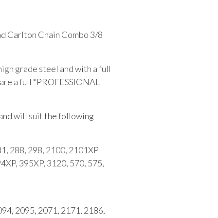
and Carlton Chain Combo 3/8
gh grade steel and with a full
s are a full *PROFESSIONAL
and will suit the following
, 288, 298, 2100, 2101XP
94XP, 395XP, 3120, 570, 575,
4, 2095, 2071, 2171, 2186,