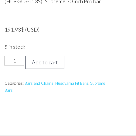
(H09-303-T13S) Supreme 30 inch Pro bar
191.93
$
(USD)
5 in stock
30
Add to cart
inch
Supreme
Pro
Categories:
Bars and Chains
,
Husqvarna Fit Bars
,
Supreme
Bars
Bar
Husqvarna,
Jonsered,
Echo,
Makita,
Shindaiwa