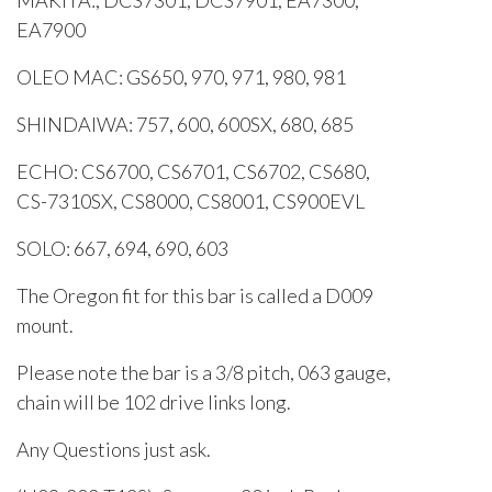
MAKITA:, DCS7301, DCS7901, EA7300,
EA7900
OLEO MAC: GS650, 970, 971, 980, 981
SHINDAIWA: 757, 600, 600SX, 680, 685
ECHO: CS6700, CS6701, CS6702, CS680,
CS-7310SX, CS8000, CS8001, CS900EVL
SOLO: 667, 694, 690, 603
The Oregon fit for this bar is called a D009
mount.
Please note the bar is a 3/8 pitch, 063 gauge,
chain will be 102 drive links long.
Any Questions just ask.