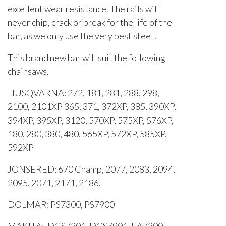
excellent wear resistance. The rails will
never chip, crack or break for the life of the
bar, as we only use the very best steel!
This brand new bar will suit the following
chainsaws.
HUSQVARNA: 272, 181, 281, 288, 298,
2100, 2101XP 365, 371, 372XP, 385, 390XP,
394XP, 395XP, 3120, 570XP, 575XP, 576XP,
180, 280, 380, 480, 565XP, 572XP, 585XP,
592XP
JONSERED: 670 Champ, 2077, 2083, 2094,
2095, 2071, 2171, 2186,
DOLMAR: PS7300, PS7900