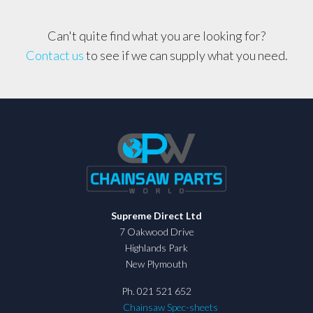
3/8,
063
Can't quite find what you are looking for?
quantity
Contact us
to see if we can supply what you need.
Supreme Direct Ltd
7 Oakwood Drive
Highlands Park
New Plymouth
Ph. 021 521 652
Chainsaw Spec-sheets