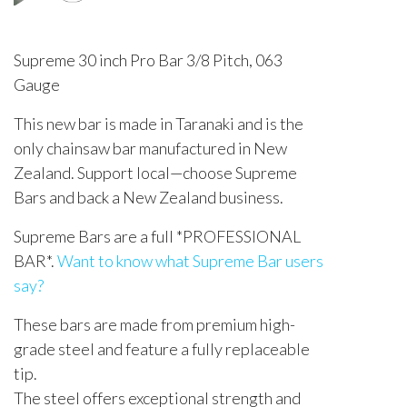
Supreme 30 inch Pro Bar 3/8 Pitch, 063
Gauge
This new bar is made in Taranaki and is the
only chainsaw bar manufactured in New
Zealand. Support local—choose Supreme
Bars and back a New Zealand business.
Supreme Bars are a full *PROFESSIONAL
BAR*.
Want to know what Supreme Bar users
say?
These bars are made from premium high-
grade steel and feature a fully replaceable
tip.
The steel offers exceptional strength and