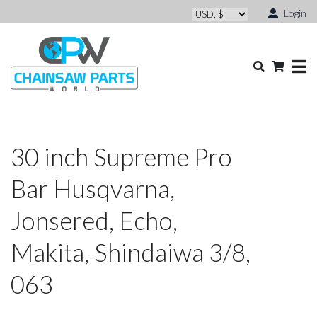
Login
30 inch Supreme Pro
Bar Husqvarna,
Jonsered, Echo,
Makita, Shindaiwa 3/8,
063