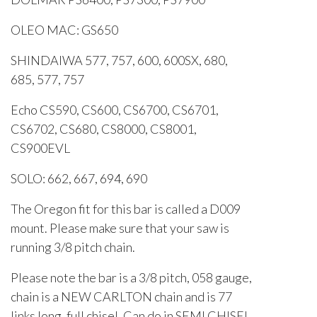
OLEO MAC: GS650
SHINDAIWA 577, 757, 600, 600SX, 680,
685, 577, 757
Echo CS590, CS600, CS6700, CS6701,
CS6702, CS680, CS8000, CS8001,
CS900EVL
SOLO: 662, 667, 694, 690
The Oregon fit for this bar is called a D009
mount. Please make sure that your saw is
running 3/8 pitch chain.
Please note the bar is a 3/8 pitch, 058 gauge,
chain is a NEW CARLTON chain and is 77
links long, full chisel. Can do in SEMI CHISEL