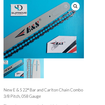
New E & S 22″ Bar and Carlton Chain Combo
3/8 Pitch, 058 Gauge