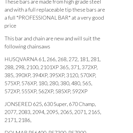
These bars are made from high grade steel
and with a full replaceable tip these bars are
a full *PROFESSIONAL BAR* at a very good
price
This bar and chain are new and will suit the
following chainsaws
HUSQVARNA 61, 266, 268, 272, 181, 281,
288, 298, 2100, 2101XP 365, 371, 372XP,
385, 390XP, 394XP, 395XP, 3120, 570XP,
575XP, 576XP, 180, 280, 380, 480, 565,
572XP, 555XP, 562XP, 585XP, 592XP
JONSERED 625, 630 Super, 670 Champ,
2077, 2083, 2094, 2095, 2065, 2071, 2165,
2171, 2186,
DOLMAR PS6400, PS7300, PS7900