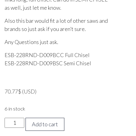
as well, just let me know.
Also this bar would fit a lot of other saws and
brands so just ask if you aren’t sure.
Any Questions just ask.
ESB-228RND-D009BCC Full Chisel
ESB-228RND-D009BSC Semi Chisel
70.77
$
(USD)
6 in stock
22
Add to cart
inch