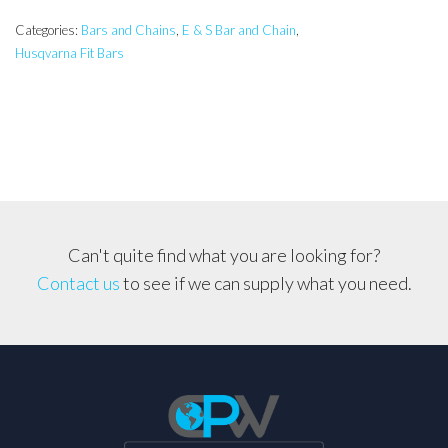
E
&
Categories:
Bars and Chains
,
E & S Bar and Chain
,
Husqvarna Fit Bars
S
Pro
Bar
&
Carlton
Chain,
Husqvarna,
Jonsered,
Can't quite find what you are looking for?
Makita,
Contact us
to see if we can supply what you need.
Shindaiwa
quantity