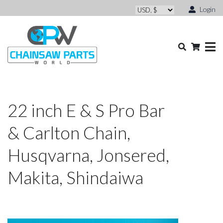
Login
22 inch E & S Pro Bar
& Carlton Chain,
Husqvarna, Jonsered,
Makita, Shindaiwa