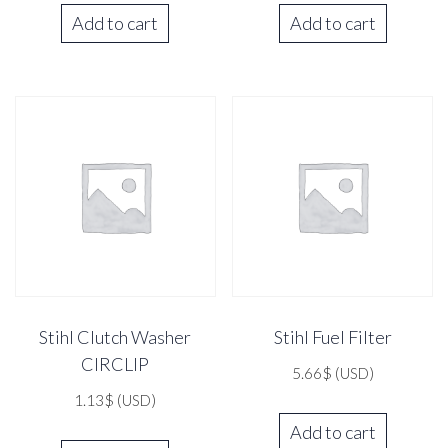
Add to cart
Add to cart
Stihl Clutch Washer
Stihl Fuel Filter
CIRCLIP
5.66
$
(USD)
1.13
$
(USD)
Add to cart