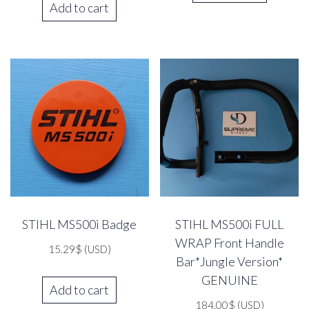
Add to cart
STIHL MS500i Badge
STIHL MS500i FULL
WRAP Front Handle
15.29
$
(USD)
Bar*Jungle Version*
GENUINE
Add to cart
184.00
$
(USD)