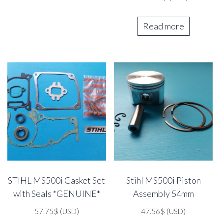
Read more
STIHL MS500i Gasket Set
Stihl MS500i Piston
with Seals *GENUINE*
Assembly 54mm
57.75
$
(USD)
47.56
$
(USD)