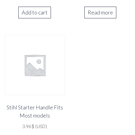
Add to cart
Read more
Stihl Starter Handle Fits
Most models
3.96
$
(USD)