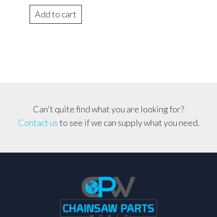
Add to cart
Can't quite find what you are looking for?
Contact us
to see if we can supply what you need.