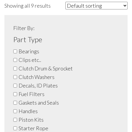
Showing all 9 results
Filter By:
Part Type
Bearings
Clips etc..
Clutch Drum & Sprocket
Clutch Washers
Decals, ID Plates
Fuel Filters
Gaskets and Seals
Handles
Piston Kits
Starter Rope