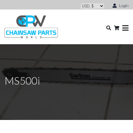
Login
MS500i