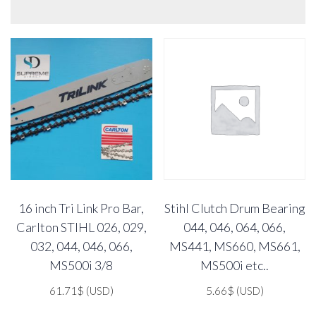
16 inch Tri Link Pro Bar,
Stihl Clutch Drum Bearing
Carlton STIHL 026, 029,
044, 046, 064, 066,
032, 044, 046, 066,
MS441, MS660, MS661,
MS500i 3/8
MS500i etc..
61.71
$
(USD)
5.66
$
(USD)