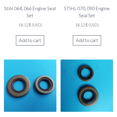
Stihl 064, 066 Engine Seal
STIHL 070, 090 Engine
Set
Seal Set
18.12
$
(USD)
18.12
$
(USD)
Add to cart
Add to cart