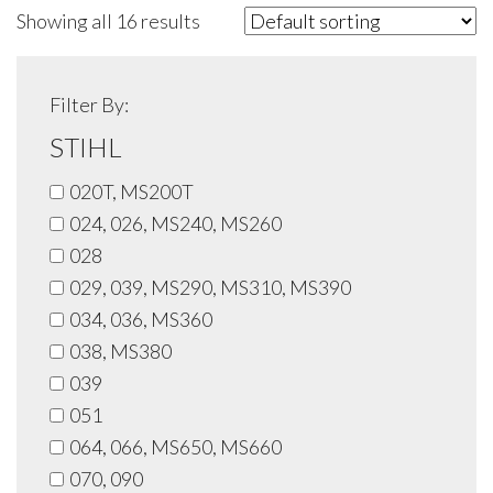
Showing all 16 results
Filter By:
STIHL
020T, MS200T
024, 026, MS240, MS260
028
029, 039, MS290, MS310, MS390
034, 036, MS360
038, MS380
039
051
064, 066, MS650, MS660
070, 090