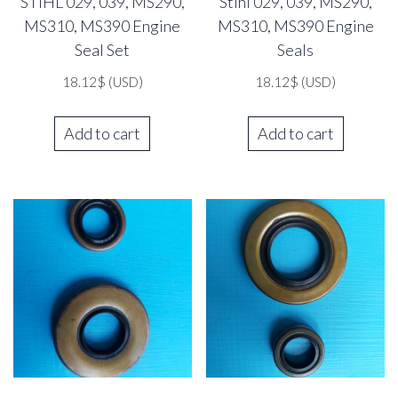
STIHL 029, 039, MS290,
Stihl 029, 039, MS290,
MS310, MS390 Engine
MS310, MS390 Engine
Seal Set
Seals
18.12
$
(USD)
18.12
$
(USD)
Add to cart
Add to cart