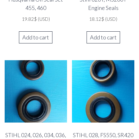
455, 460
Engine Seals
19.82
$
(USD)
18.12
$
(USD)
Add to cart
Add to cart
STIHL 024, 026, 034, 036,
STIHL 028, FS550, SR420