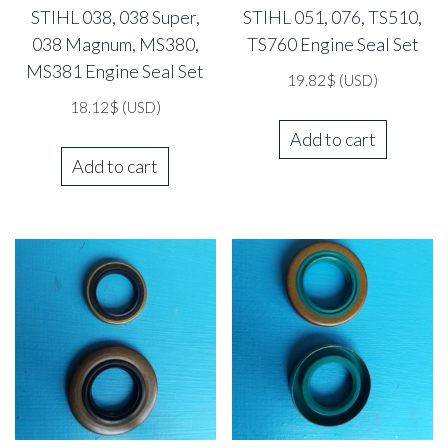
STIHL 038, 038 Super,
STIHL 051, 076, TS510,
038 Magnum, MS380,
TS760 Engine Seal Set
MS381 Engine Seal Set
19.82
$
(USD)
18.12
$
(USD)
Add to cart
Add to cart