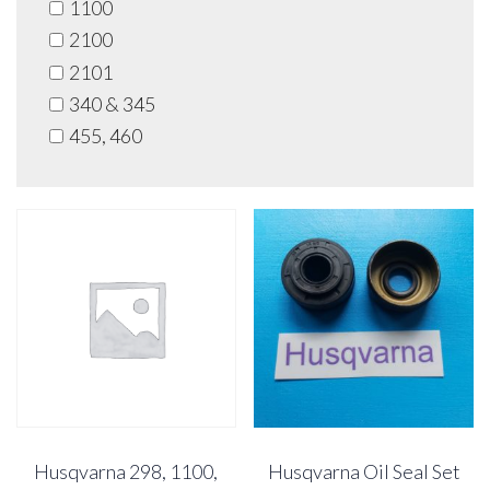
1100
2100
2101
340 & 345
455, 460
Husqvarna 298, 1100,
Husqvarna Oil Seal Set