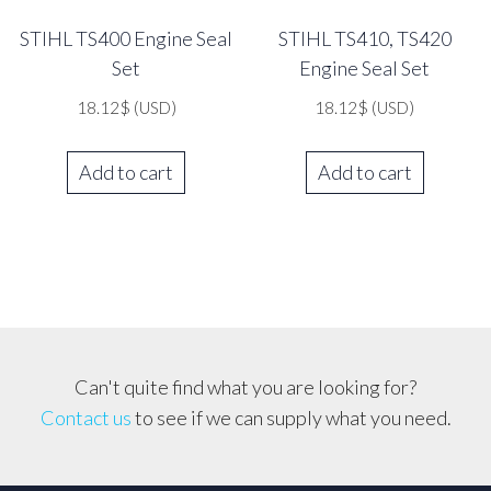
STIHL TS400 Engine Seal
STIHL TS410, TS420
Set
Engine Seal Set
18.12
$
(USD)
18.12
$
(USD)
Add to cart
Add to cart
Can't quite find what you are looking for?
Contact us
to see if we can supply what you need.