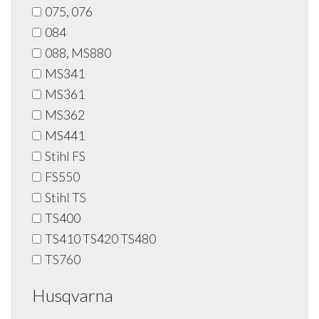
075, 076
084
088, MS880
MS341
MS361
MS362
MS441
Stihl FS
FS550
Stihl TS
TS400
TS410 TS420 TS480
TS760
Husqvarna