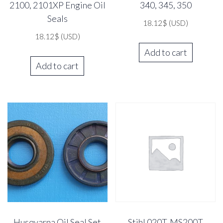
2100, 2101XP Engine Oil
340, 345, 350
Seals
18.12
$
(USD)
18.12
$
(USD)
Add to cart
Add to cart
Husqvarna Oil Seal Set
Stihl 020T, MS200T