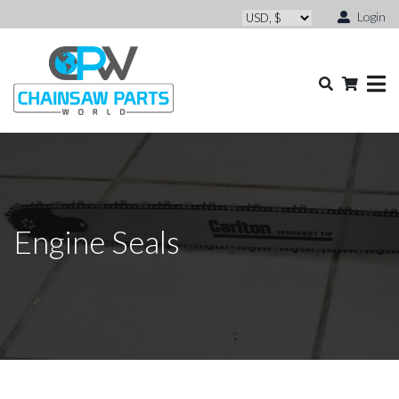
Login
Engine Seals