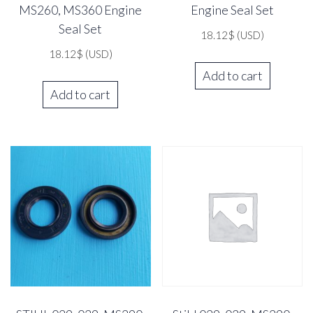
MS260, MS360 Engine
Engine Seal Set
Seal Set
18.12
$
(USD)
18.12
$
(USD)
Add to cart
Add to cart