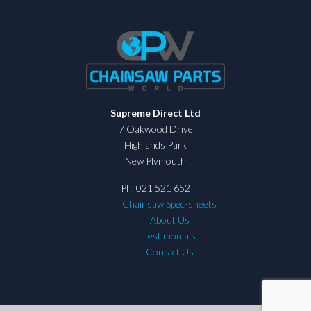
Supreme Direct Ltd
7 Oakwood Drive
Highlands Park
New Plymouth
Ph. 021 521 652
Chainsaw Spec-sheets
About Us
Testimonials
Contact Us