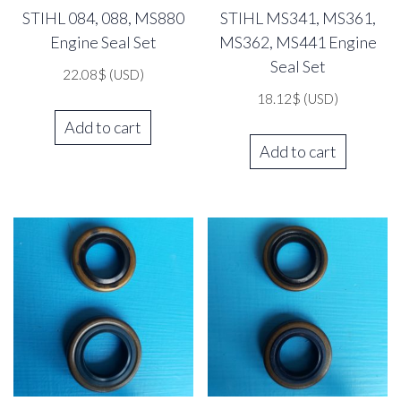
STIHL 084, 088, MS880
STIHL MS341, MS361,
Engine Seal Set
MS362, MS441 Engine
Seal Set
22.08
$
(USD)
18.12
$
(USD)
Add to cart
Add to cart