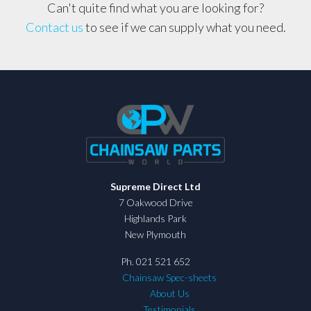
Can't quite find what you are looking for?
Contact us
to see if we can supply what you need.
Supreme Direct Ltd
7 Oakwood Drive
Highlands Park
New Plymouth
Ph. 021 521 652
Chainsaw Spec-sheets
About Us
Testimonials