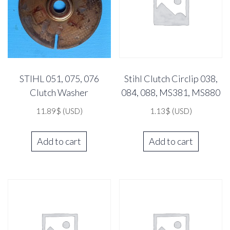
STIHL 051, 075, 076
Stihl Clutch Circlip 038,
Clutch Washer
084, 088, MS381, MS880
11.89
$
(USD)
1.13
$
(USD)
Add to cart
Add to cart