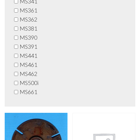
MS341
MS361
MS362
MS381
MS390
MS391
MS441
MS461
MS462
MS500i
MS661