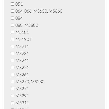
051
064, 066, MS650, MS660
084
088, MS880
MS181
MS190T
MS211
MS231
MS241
MS251
MS261
MS270, MS280
MS271
MS291
MS311