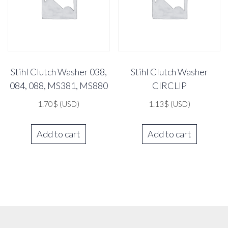
Stihl Clutch Washer 038,
Stihl Clutch Washer
084, 088, MS381, MS880
CIRCLIP
1.70
$
(USD)
1.13
$
(USD)
Add to cart
Add to cart