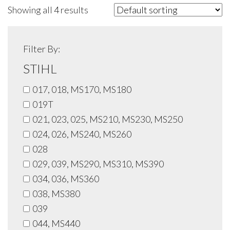
Showing all 4 results
Filter By:
STIHL
017, 018, MS170, MS180
019T
021, 023, 025, MS210, MS230, MS250
024, 026, MS240, MS260
028
029, 039, MS290, MS310, MS390
034, 036, MS360
038, MS380
039
044, MS440