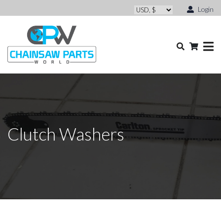
Login
Clutch Washers