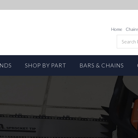
Home
Chain
ANDS
SHOP BY PART
BARS & CHAINS