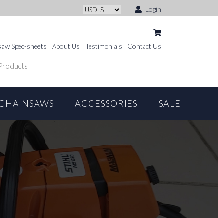
Login
saw Spec-sheets
About Us
Testimonials
Contact Us
CHAINSAWS
ACCESSORIES
SALE