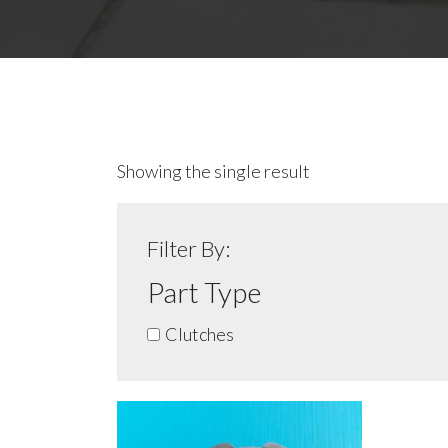
Showing the single result
Filter By:
Part Type
Clutches