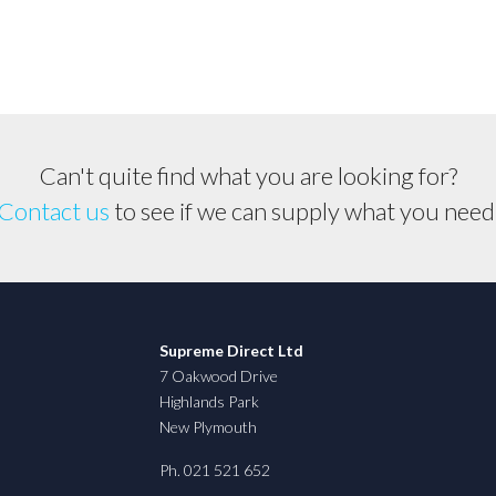
Can't quite find what you are looking for?
Contact us
to see if we can supply what you need
Supreme Direct Ltd
7 Oakwood Drive
Highlands Park
New Plymouth
Ph. 021 521 652