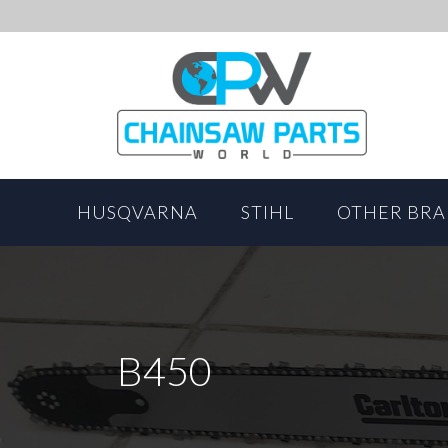
HUSQVARNA
STIHL
OTHER BR
B450