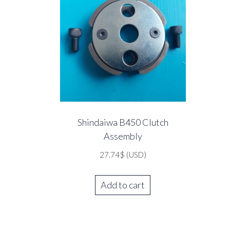
Shindaiwa B450 Clutch
Assembly
27.74
$
(USD)
Add to cart