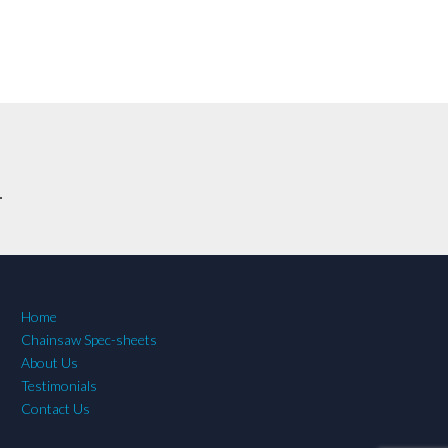
.
Home
Chainsaw Spec-sheets
About Us
Testimonials
Contact Us