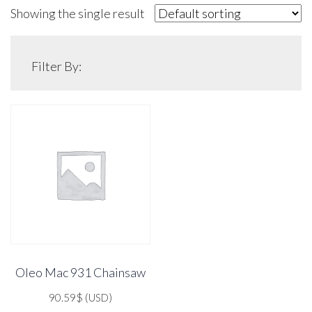
Showing the single result
Filter By:
Oleo Mac 931 Chainsaw
90.59
$
(USD)