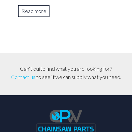
Read more
Can't quite find what you are looking for?
Contact us
to see if we can supply what you need.