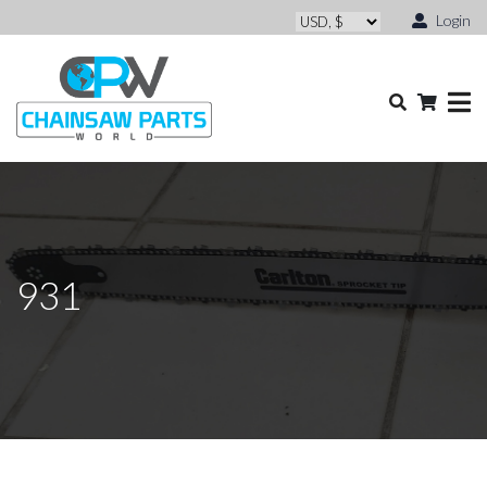
Login
931