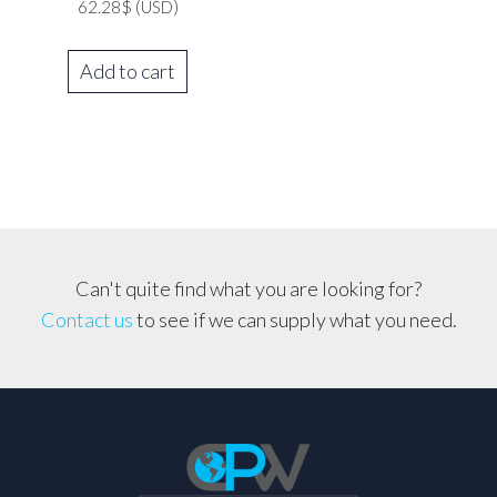
62.28
$
(USD)
Add to cart
Can't quite find what you are looking for?
Contact us
to see if we can supply what you need.