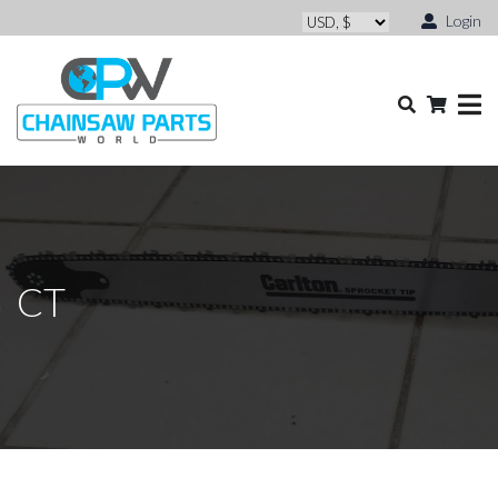
Login
CT