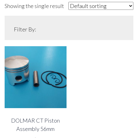
Showing the single result
Filter By:
DOLMAR CT Piston
Assembly 56mm