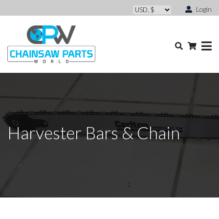
Login
Harvester Bars & Chain