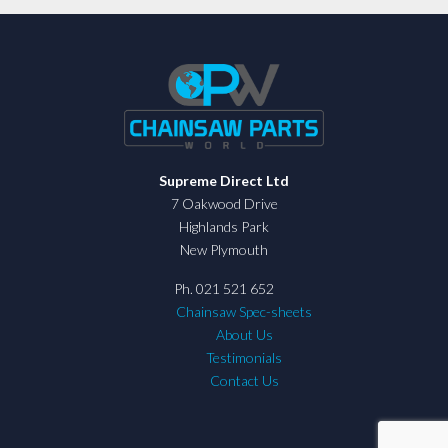
Supreme Direct Ltd
7 Oakwood Drive
Highlands Park
New Plymouth
Ph. 021 521 652
Chainsaw Spec-sheets
About Us
Testimonials
Contact Us