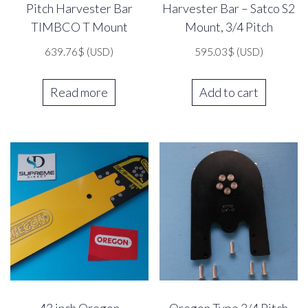
Pitch Harvester Bar
Harvester Bar – Satco S2
TIMBCO T Mount
Mount, 3/4 Pitch
639.76
$
(USD)
595.03
$
(USD)
Read more
Add to cart