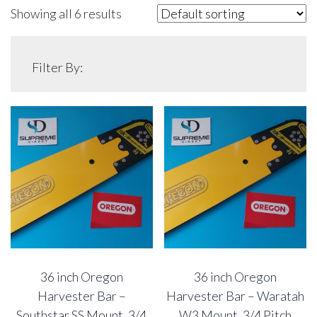
Showing all 6 results
Filter By:
36 inch Oregon
36 inch Oregon
Harvester Bar –
Harvester Bar – Waratah
Southstar SS Mount, 3/4
W3 Mount, 3/4 Pitch