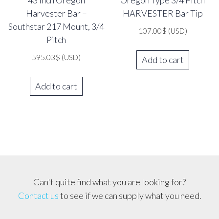
43 inch Oregon
Oregon Type 3/4 Pitch
Harvester Bar –
HARVESTER Bar Tip
Southstar 217 Mount, 3/4
107.00
$
(USD)
Pitch
595.03
$
(USD)
Add to cart
Add to cart
Can't quite find what you are looking for?
Contact us
to see if we can supply what you need.