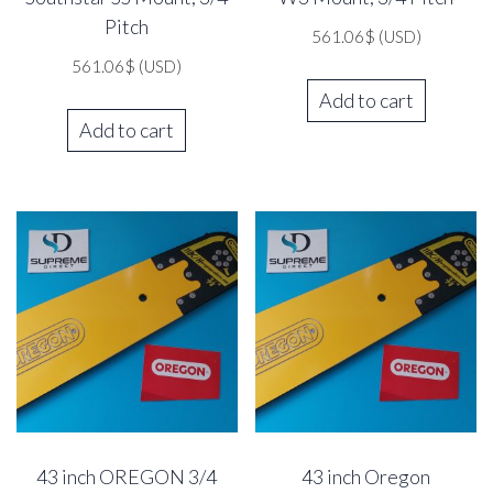
Pitch
561.06
$
(USD)
561.06
$
(USD)
Add to cart
Add to cart
43 inch OREGON 3/4
43 inch Oregon